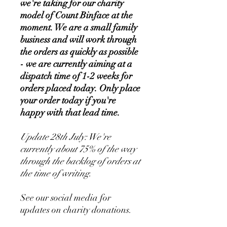
we're taking for our charity
model of Count Binface at the
moment. We are a small family
business and will work through
the orders as quickly as possible
- we are currently aiming at a
dispatch time of 1-2 weeks for
orders placed today. Only place
your order today if you're
happy with that lead time.
Update 28th July: We're
currently about 75% of the way
through the backlog of orders at
the time of writing.
See our social media for
updates on charity donations.