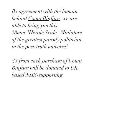
By agreement with the human
behind
Count Binface
, we are
able to bring you this
28mm "Heroic Scale" Miniature
of the greatest parody politician
in the post-truth universe!
£3 from each purchase of Count
Binface will be donated to UK
based NHS-supporting
charities.
Includes 25mm diameter plastic
base.
In addition. we apologise that
due to the very large rise in tin
prices in recent weeks, we have