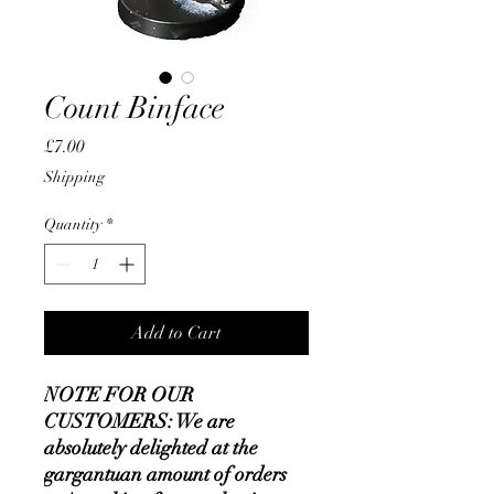
Count Binface
Price
£7.00
Shipping
Quantity
*
Add to Cart
NOTE FOR OUR
CUSTOMERS: We are
absolutely delighted at the
gargantuan amount of orders