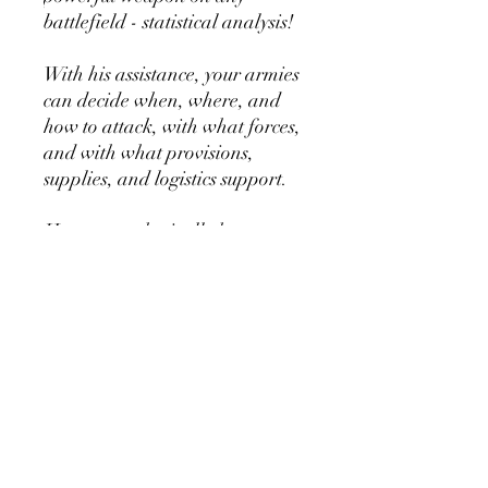
battlefield - statistical analysis!
With his assistance, your armies
can decide when, where, and
how to attack, with what forces,
and with what provisions,
supplies, and logistics support.
He cannot physically hurt a
SpaceFly, but with his vast
knowledge database, he can kill
continents.
PRODUCT INFO
1x Resin Model
1x 25mm Base