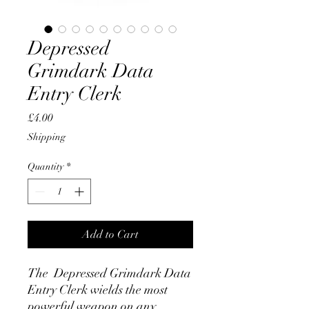
Depressed
Grimdark Data
Entry Clerk
Price
£4.00
Shipping
Quantity
*
Add to Cart
The Depressed Grimdark Data
Entry Clerk wields the most
powerful weapon on any