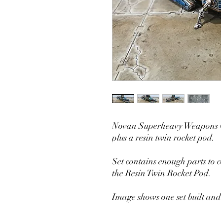
Novan Superheavy Weapons Co
plus a resin twin rocket pod.
Set contains enough parts to 
the Resin Twin Rocket Pod.
Image shows one set built and