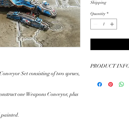
Shipping
Quantity
*
PRODUCT INF
nveyor Set consisting of two sprues,
CityCrushers Epic Bat
Conveyor
construct one Weapons Conveyor, plus
 painted.