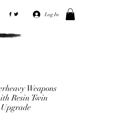
Log In
erheavy Weapons
ith Resin Twin
 Upgrade