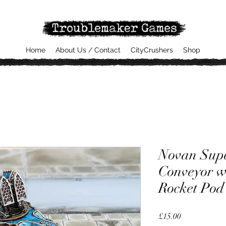
Home
About Us / Contact
CityCrushers
Shop
Novan Sup
Conveyor w
Rocket Pod
Price
£15.00