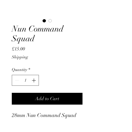
Nun Command
Squad
Price
£15.00
Shipping
Quantity
*
Add to Cart
28mm Nun Command Squad