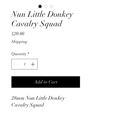
Nun Little Donkey
Cavalry Squad
Price
£20.00
Shipping
Quantity
*
Add to Cart
28mm Nun Little Donkey
Cavalry Squad
PRODUCT INFO