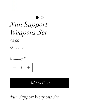
Nun Support
Weapons Set
Price
£8.00
Shipping
Quantity
*
Add to Cart
Nun Support Weapons Set